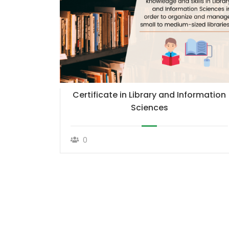
Certificate in Library and Information
Sciences
0