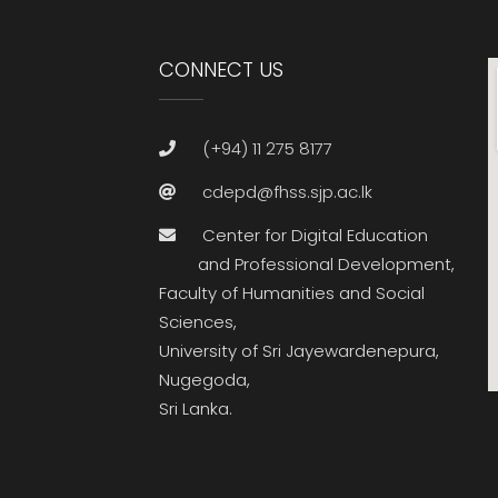
CONNECT US
(+94) 11 275 8177
cdepd@fhss.sjp.ac.lk
Center for Digital Education
and Professional Development,
Faculty of Humanities and Social
Sciences,
University of Sri Jayewardenepura,
Nugegoda,
Sri Lanka.