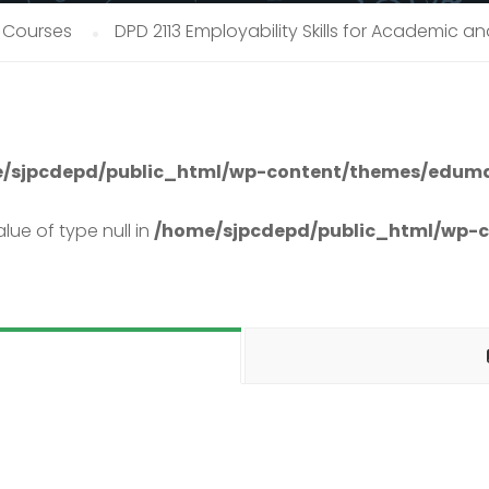
 Courses
DPD 2113 Employability Skills for Academic 
/sjpcdepd/public_html/wp-content/themes/eduma
lue of type null in
/home/sjpcdepd/public_html/wp-