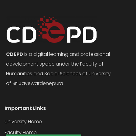
CDEPD
is a digital learning and professional
development space under the Faculty of
Humanities and Social Sciences of University
of Sri Jayewardenepura
Important Links
University Home
Faculty Home