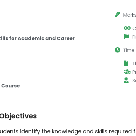
Marks
C
F
kills for Academic and Career
Time 
T
P
S
 Course
Objectives
tudents identify the knowledge and skills required 