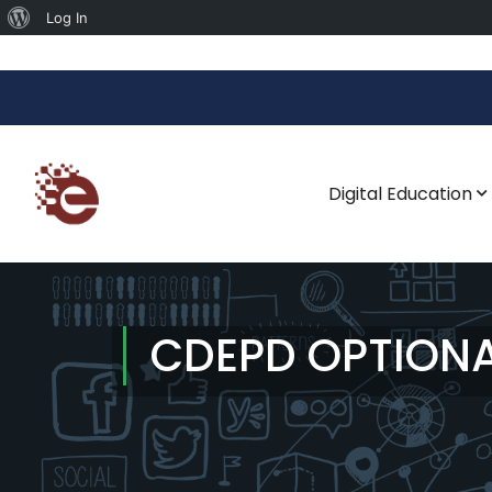
Log In
Digital Education
CDEPD OPTION