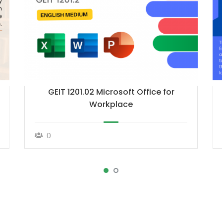
GEIT 1201.02 Microsoft Office for
Workplace
0