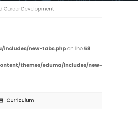
and Career Development
/includes/new-tabs.php
on line
58
content/themes/eduma/includes/new-
Curriculum