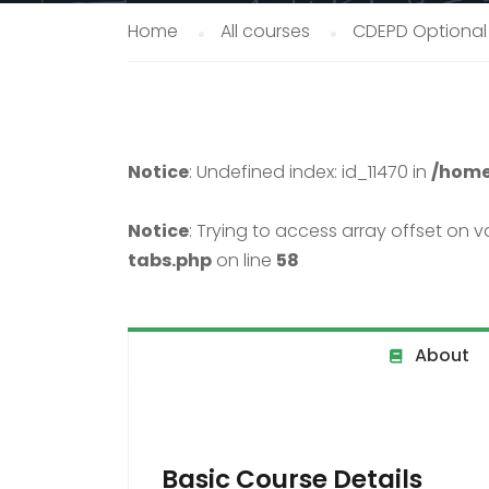
Home
All courses
CDEPD Optional
Notice
: Undefined index: id_11470 in
/home
Notice
: Trying to access array offset on va
tabs.php
on line
58
About
Basic Course Details