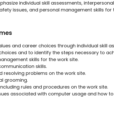
hasize individual skill assessments, interpersona
, safety issues, and personal management skills for
omes
values and career choices through individual skill 
hoices and to identify the steps necessary to ach
anagement skills for the work site.
communication skills.
and resolving problems on the work site.
al grooming.
ncluding rules and procedures on the work site.
issues associated with computer usage and how t