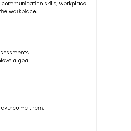
l communication skills, workplace
 the workplace.
assessments.
ieve a goal.
o overcome them.