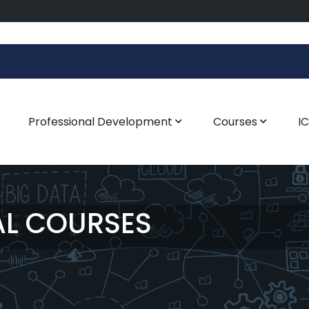
Professional Development
Courses
I
AL COURSES