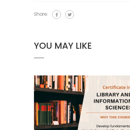
Share:
YOU MAY LIKE