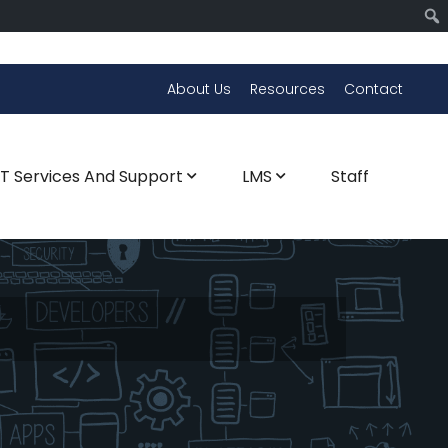
About Us
Resources
Contact
CT Services And Support
LMS
Staff