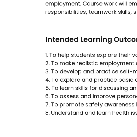
employment. Course work will emp
responsibilities, teamwork skills
Intended Learning Outc
1. To help students explore their 
2. To make realistic employment c
3. To develop and practice self-m
4. To explore and practice basic 
5. To learn skills for discussing 
6. To assess and improve person
7. To promote safety awareness i
8. Understand and learn health 