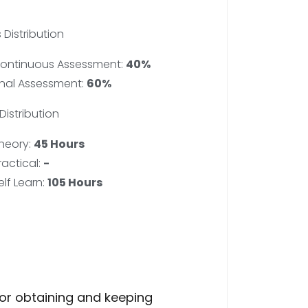
 Distribution
ontinuous Assessment:
40%
inal Assessment:
60%
Distribution
heory:
45 Hours
ractical:
-
elf Learn:
105 Hours
for obtaining and keeping