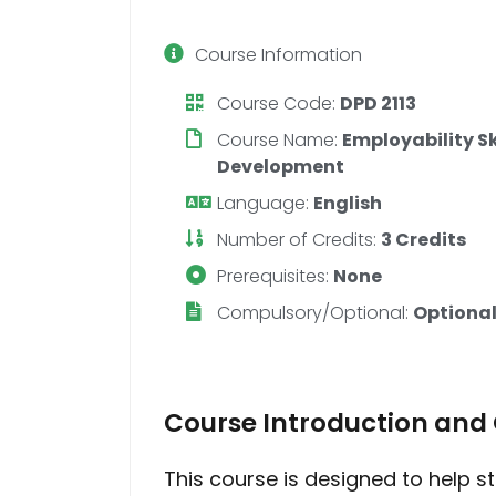
Course Information
Course Code:
DPD 2113
Course Name:
Employability S
Development
Language:
English
Number of Credits:
3 Credits
Prerequisites:
None
Compulsory/Optional:
Optional
Course Introduction and 
This course is designed to help s