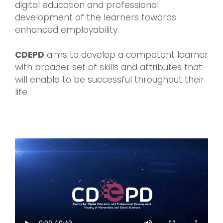
digital education and professional
development of the learners towards
enhanced employability.
CDEPD
aims to develop a competent learner
with broader set of skills and attributes that
will enable to be successful throughout their
life.