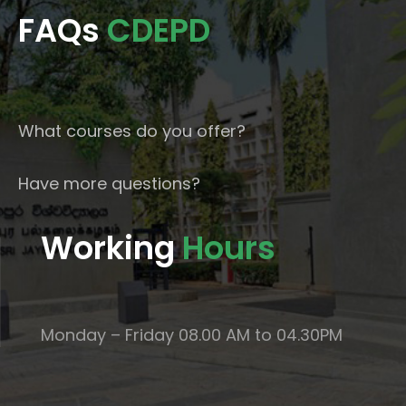
FAQs
CDEPD
What courses do you offer?
Have more questions?
Working
Hours
Monday – Friday 08.00 AM to 04.30PM