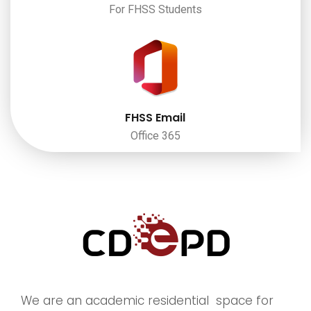
For FHSS Students
FHSS Email
Office 365
We are an academic residential space for