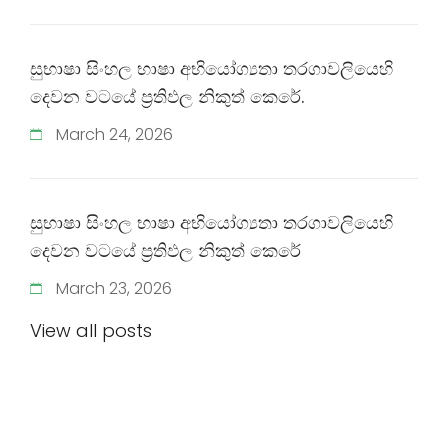
සුභාෂා සිංහල භාෂා අභියෝග්‍යතා තරගාවලියෙහි
දෙවන වටයේ ප්‍රතිඵල නිකුත් කෙරේ.
March
24
,
2026
සුභාෂා සිංහල භාෂා අභියෝග්‍යතා තරගාවලියෙහි
දෙවන වටයේ ප්‍රතිඵල නිකුත් කෙරේ
March
23
,
2026
View all posts