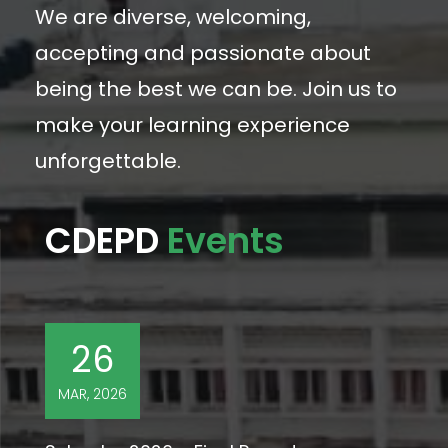
We are diverse, welcoming,
accepting and passionate about
being the best we can be. Join us to
make your learning experience
unforgettable.
CDEPD
Events
26
MAR, 2026