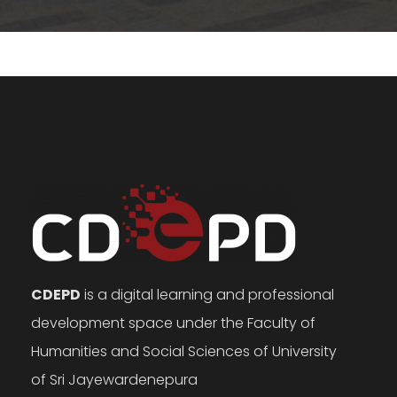
CDEPD
is a digital learning and professional
development space under the Faculty of
Humanities and Social Sciences of University
of Sri Jayewardenepura