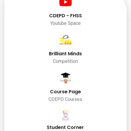
CDEPD - FHSS
Youtube Space
Brilliant Minds
Competition
Course Page
CDEPD Courses
Student Corner