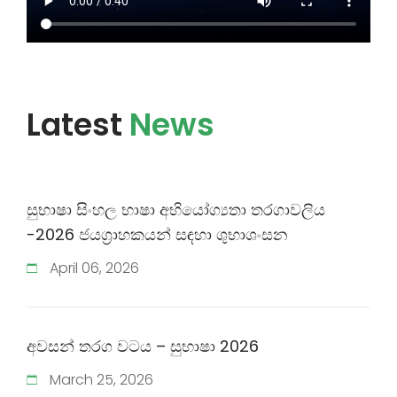
Latest
News
සුභාෂා සිංහල භාෂා අභියෝග්‍යතා තරගාවලිය
-2026 ජයග්‍රාහකයන් සඳහා ශුභාශංසන
April
06
,
2026
අවසන් තරග වටය​​ – සුභාෂා 2026
March
25
,
2026