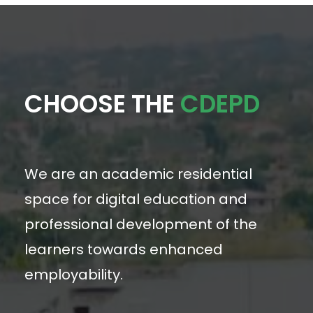
CHOOSE THE
CDEPD
We are an academic residential
space for digital education and
professional development of the
learners towards enhanced
employability.