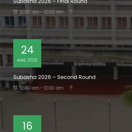
Subasha 2026 – Final Round
12:00 am - 12:00 am
24
MAR, 2026
Subasha 2026 – Second Round
12:00 am - 12:00 am
16