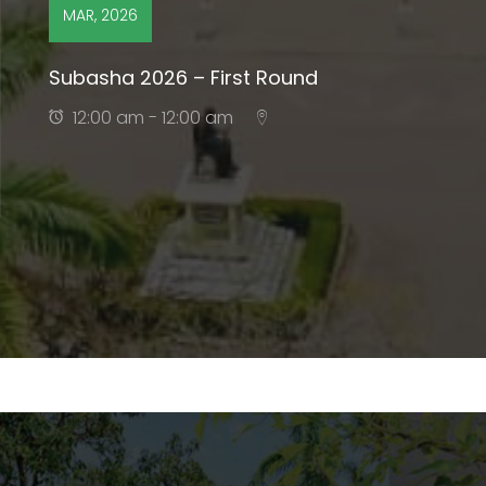
MAR, 2026
Subasha 2026 – First Round
12:00 am - 12:00 am