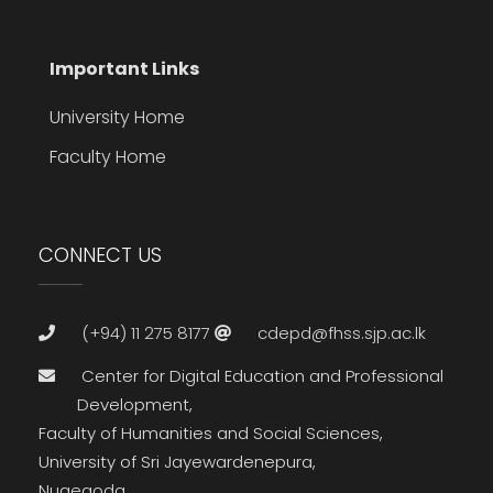
Important Links
University Home
Faculty Home
CONNECT US
(+94) 11 275 8177
cdepd@fhss.sjp.ac.lk
Center for Digital Education and Professional
Development,
Faculty of Humanities and Social Sciences,
University of Sri Jayewardenepura,
Nugegoda,