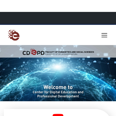
About Us
Resources
Contact