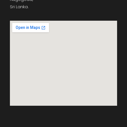
Sri Lanka.