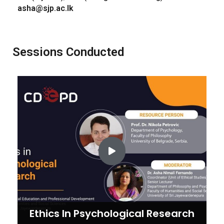
asha@sjp.ac.lk
Sessions Conducted
Ethics In Psychological Research