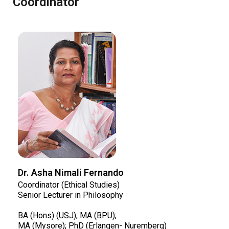
Coordinator
Dr. Asha Nimali Fernando
Coordinator (Ethical Studies)
Senior Lecturer in Philosophy
BA (Hons) (USJ); MA (BPU);
MA (Mysore); PhD (Erlangen- Nuremberg)