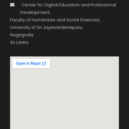
Center for Digital Education and Professional
Development,
Faculty of Humanities and Social Sciences,
University of Sri Jayewardenepura,
Nugegoda,
Sri Lanka.