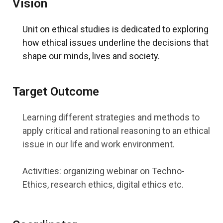
Vision
Unit on ethical studies is dedicated to exploring
how ethical issues underline the decisions that
shape our minds, lives and society.
Target Outcome
Learning different strategies and methods to
apply critical and rational reasoning to an ethical
issue in our life and work environment.
Activities: organizing webinar on Techno-
Ethics, research ethics, digital ethics etc.