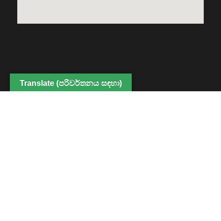
Translate (පරිවර්තනය සඳහා)
Copyright © 2022 Center for Digital Education and
Professional Development, Faculty of Humanities and
Social Sciences. All Rights Reserved
Powered By CDEPD