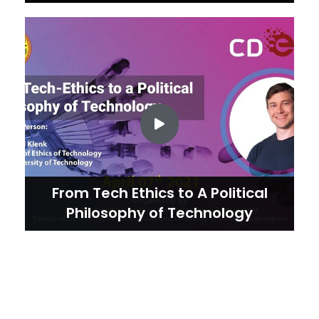
From Tech Ethics to A Political
Philosophy of Technology