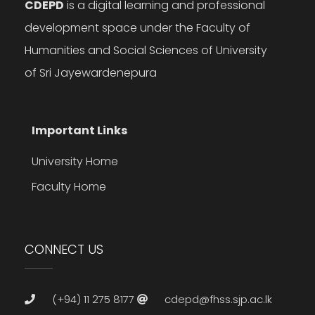
CDEPD
is a digital learning and professional
development space under the Faculty of
Humanities and Social Sciences of University
of Sri Jayewardenepura
Important Links
University Home
Faculty Home
CONNECT US
(+94) 11 275 8177
cdepd@fhss.sjp.ac.lk