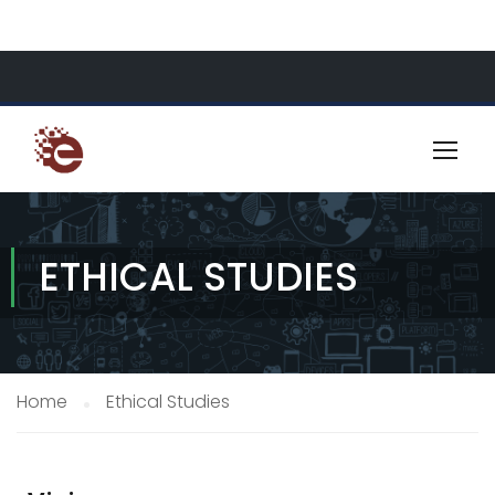
About Us
Resources
Contact
ETHICAL STUDIES
Home
Ethical Studies