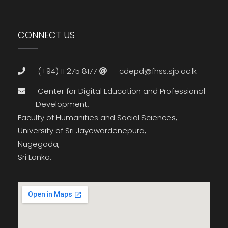
CONNECT US
(+94) 11 275 8177
cdepd@fhss.sjp.ac.lk
Center for Digital Education and Professional
Development,
Faculty of Humanities and Social Sciences,
University of Sri Jayewardenepura,
Nugegoda,
Sri Lanka.