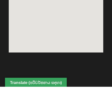
Translate (පරිවර්තනය සඳහා)
Copyright © 2022 Center for Digital Education and
Professional Development, Faculty of Humanities and