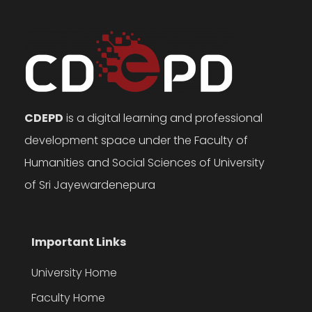
CDEPD
is a digital learning and professional
development space under the Faculty of
Humanities and Social Sciences of University
of Sri Jayewardenepura
Important Links
University Home
Faculty Home