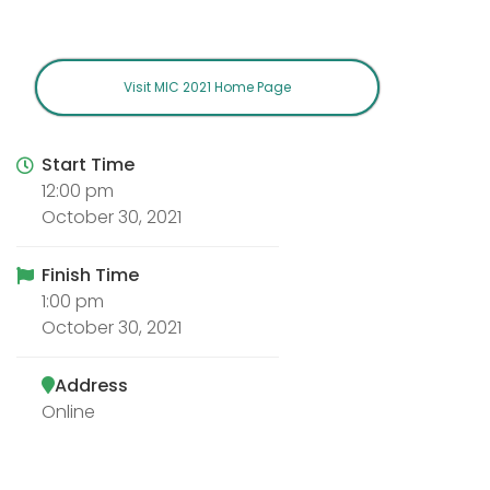
Visit MIC 2021 Home Page
Start Time
12:00 pm
October 30, 2021
Finish Time
1:00 pm
October 30, 2021
Address
Online