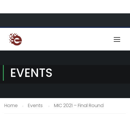
About Us
Resources
Contact
EVENTS
Home
Events
MIC 2021 – Final Round