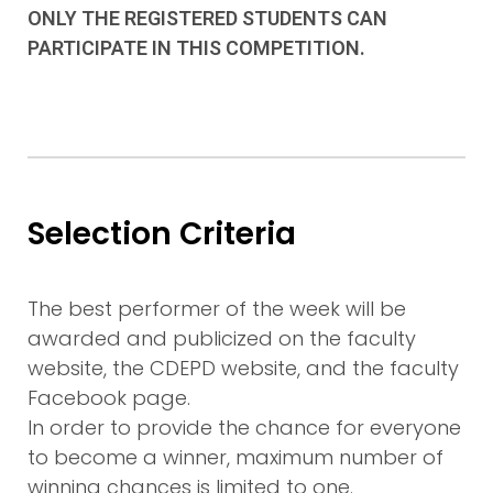
ONLY THE REGISTERED STUDENTS CAN
PARTICIPATE IN THIS COMPETITION.
Selection Criteria
The best performer of the week will be
awarded and publicized on the faculty
website, the CDEPD website, and the faculty
Facebook page.
In order to provide the chance for everyone
to become a winner, maximum number of
winning chances is limited to one.