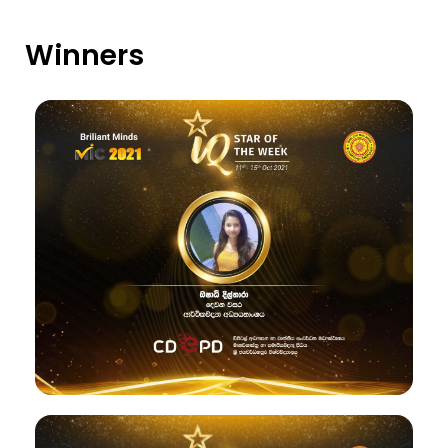
Winners