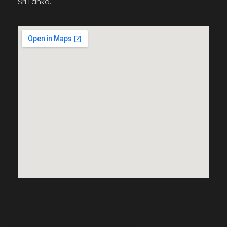
Sri Lanka.