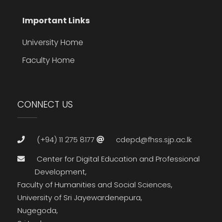
Important Links
University Home
Faculty Home
CONNECT US
(+94) 11 275 8177
cdepd@fhss.sjp.ac.lk
Center for Digital Education and Professional
Development,
Faculty of Humanities and Social Sciences,
University of Sri Jayewardenepura,
Nugegoda,