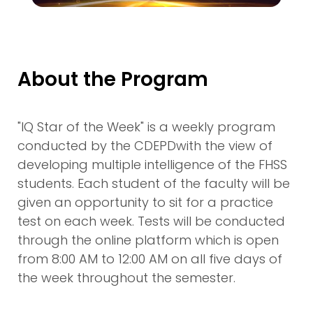
About the Program
"IQ Star of the Week" is a weekly program
conducted by the CDEPDwith the view of
developing multiple intelligence of the FHSS
students. Each student of the faculty will be
given an opportunity to sit for a practice
test on each week. Tests will be conducted
through the online platform which is open
from 8:00 AM to 12:00 AM on all five days of
the week throughout the semester.