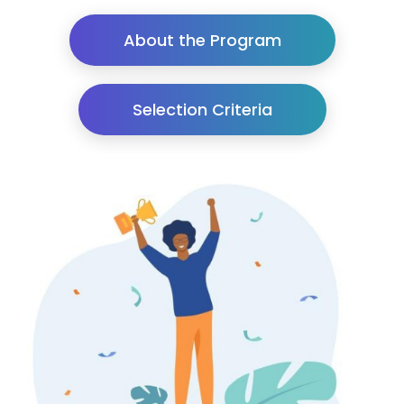
About the Program
Selection Criteria