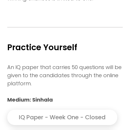
Practice Yourself
An IQ paper that carries 50 questions will be
given to the candidates through the online
platform.
Medium: Sinhala
IQ Paper - Week One - Closed