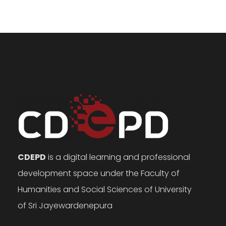
CDEPD
is a digital learning and professional
development space under the Faculty of
Humanities and Social Sciences of University
of Sri Jayewardenepura