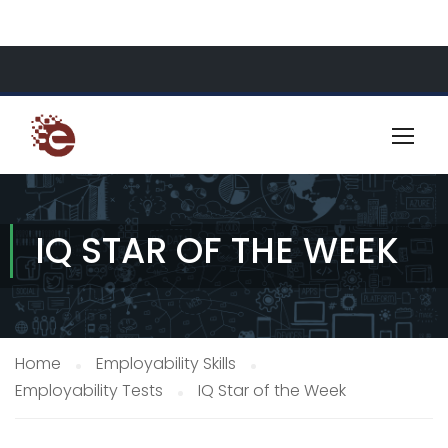
About Us
Resources
Contact
IQ STAR OF THE WEEK
Home
Employability Skills
Employability Tests
IQ Star of the Week