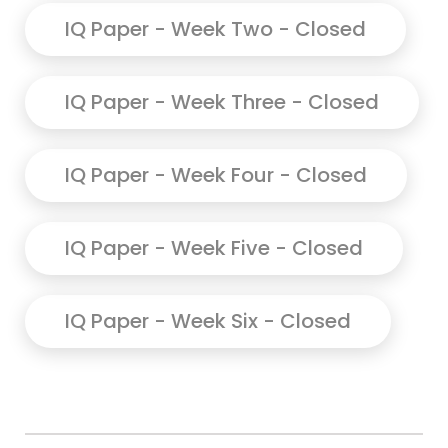
IQ Paper - Week Two - Closed
IQ Paper - Week Three - Closed
IQ Paper - Week Four - Closed
IQ Paper - Week Five - Closed
IQ Paper - Week Six - Closed