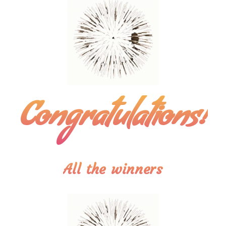
Congratulations!
All the winners