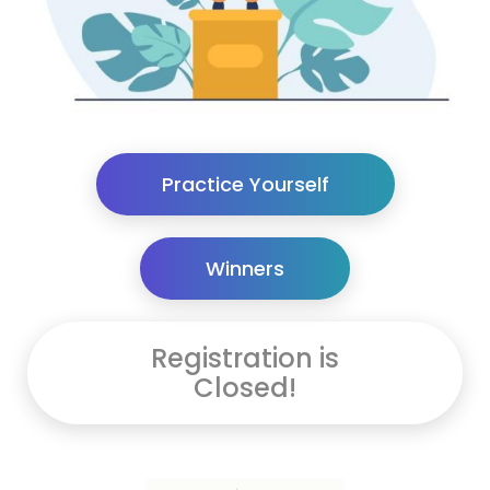
Practice Yourself
Winners
Registration is
Closed!